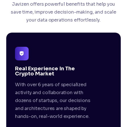
Javizen offers powerful benefits that help you
save time, improve decision-making, and scale
your data operations effortlessly.
Real Experience In The
Crypto Market
With over 6 years of specialized
activity and collaboration with
dozens of startups, our decisions
and architectures are shaped by
hands-on, real-world experience.