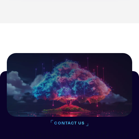
CONTACT US
Join Javizen And Start Your