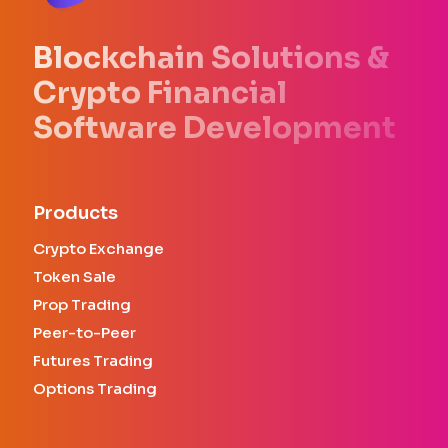
Blockchain Solutions &
Crypto Financial
Software Development
Products
Crypto Exchange
Token Sale
Prop Trading
Peer-to-Peer
Futures Trading
Options Trading