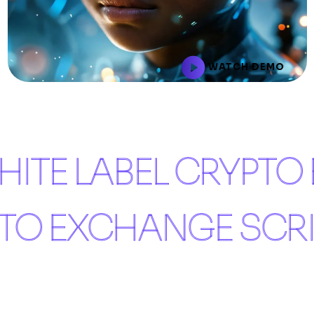
WATCH DEMO
ITE LABEL CRYPTO
PTO EXCHANGE SCR