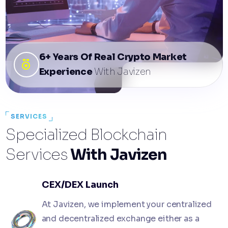
6+ Years Of Real Crypto Market
Experience
With Javizen
SERVICES
Specialized Blockchain
Services
With Javizen
CEX/DEX Launch
At Javizen, we implement your centralized
and decentralized exchange either as a