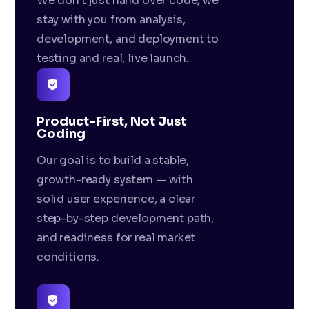
We don't just hand over code; we
stay with you from analysis,
development, and deployment to
testing and real, live launch.
Product-First, Not Just
Coding
Our goal is to build a stable,
growth-ready system — with
solid user experience, a clear
step-by-step development path,
and readiness for real market
conditions.