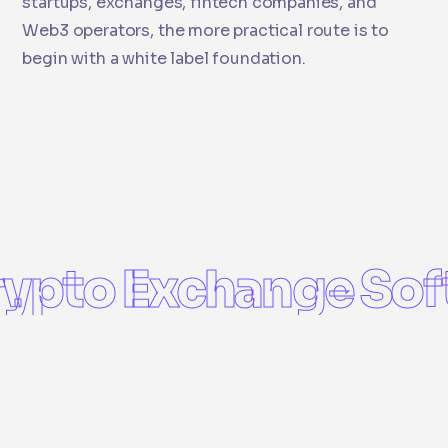
startups, exchanges, fintech companies, and
Web3 operators, the more practical route is to
begin with a white label foundation.
ypto Exchange Sof