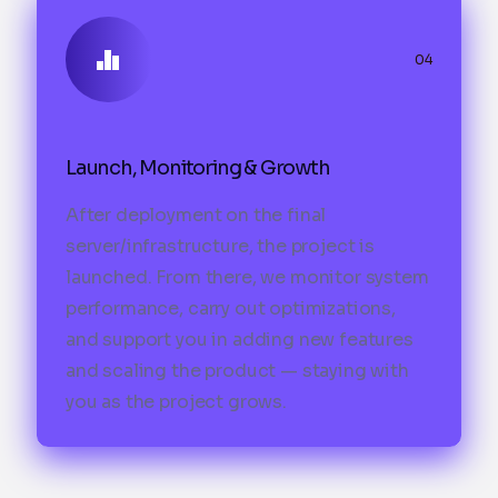
04
Launch, Monitoring & Growth
After deployment on the final
server/infrastructure, the project is
launched. From there, we monitor system
performance, carry out optimizations,
and support you in adding new features
and scaling the product — staying with
you as the project grows.