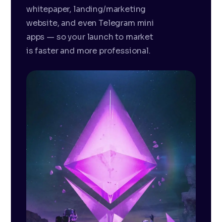
whitepaper, landing/marketing
website, and even Telegram mini
apps — so your launch to market
is faster and more professional.