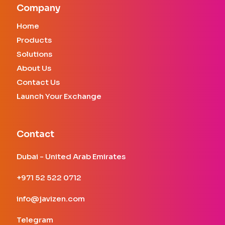
Company
Home
Products
Solutions
About Us
Contact Us
Launch Your Exchange
Contact
Dubai - United Arab Emirates
+971 52 522 0712
info@javizen.com
Telegram