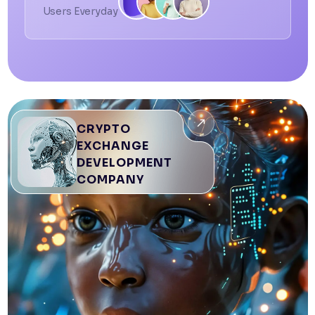
Users Everyday
CRYPTO
EXCHANGE
DEVELOPMENT
COMPANY