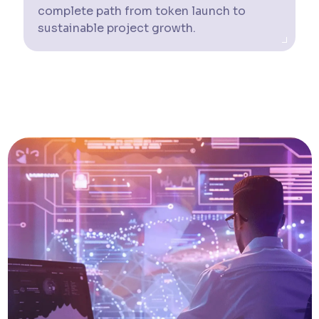
complete path from token launch to
sustainable project growth.