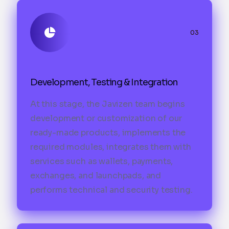
03
Development, Testing & Integration
At this stage, the Javizen team begins
development or customization of our
ready-made products, implements the
required modules, integrates them with
services such as wallets, payments,
exchanges, and launchpads, and
performs technical and security testing.