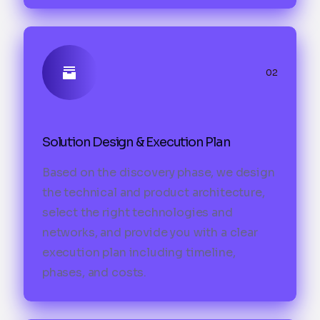
02
Solution Design & Execution Plan
Based on the discovery phase, we design
the technical and product architecture,
select the right technologies and
networks, and provide you with a clear
execution plan including timeline,
phases, and costs.