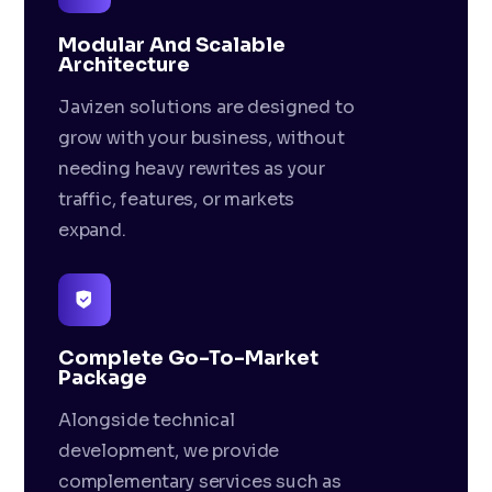
Modular And Scalable
Architecture
Javizen solutions are designed to
grow with your business, without
needing heavy rewrites as your
traffic, features, or markets
expand.
Complete Go-To-Market
Package
Alongside technical
development, we provide
complementary services such as