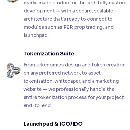
ready-made product or through fully custom
development — with a secure, scalable
architecture that's ready to connect to
modules such as P2P, prop trading, and
launchpad.
Tokenization Suite
From tokenomics design and token creation
on any preferred network to asset
tokenization, whitepaper, and a marketing
website — we professionally handle the
entire tokenization process for your project
end-to-end.
Launchpad & ICO/IDO