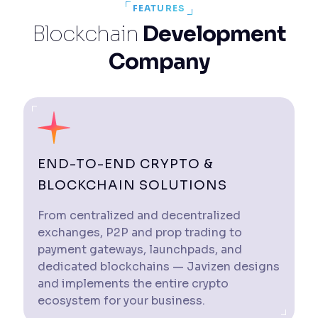
FEATURES
Blockchain
Development
Company
END-TO-END CRYPTO &
BLOCKCHAIN SOLUTIONS
From centralized and decentralized
exchanges, P2P and prop trading to
payment gateways, launchpads, and
dedicated blockchains — Javizen designs
and implements the entire crypto
ecosystem for your business.