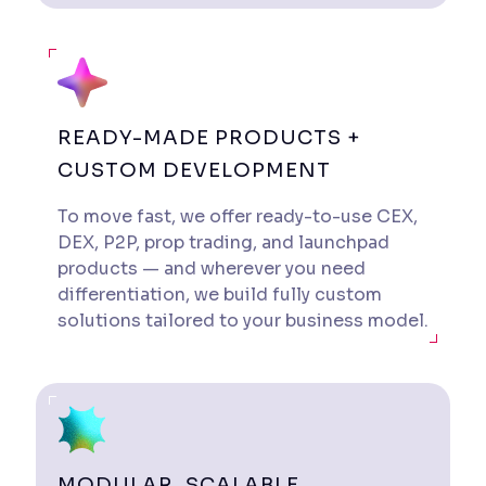
READY-MADE PRODUCTS +
CUSTOM DEVELOPMENT
To move fast, we offer ready-to-use CEX,
DEX, P2P, prop trading, and launchpad
products — and wherever you need
differentiation, we build fully custom
solutions tailored to your business model.
MODULAR, SCALABLE