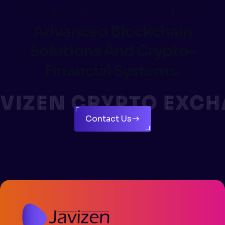
Journey Into The World Of
Advanced Blockchain
Solutions And Crypto-
Financial Systems.
VIZEN CRYPTO EXCH
Contact Us