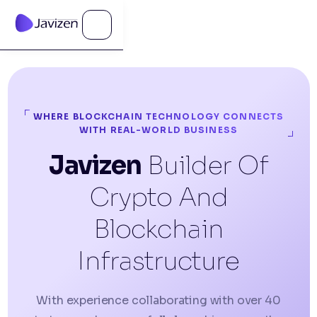
WHERE BLOCKCHAIN TECHNOLOGY CONNECTS
WITH REAL-WORLD BUSINESS
Javizen
Builder Of
Crypto And
Blockchain
Infrastructure
With experience collaborating with over 40