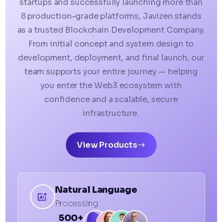
startups and successfully launching more than
8 production-grade platforms, Javizen stands
as a trusted Blockchain Development Company.
From initial concept and system design to
development, deployment, and final launch, our
team supports your entire journey — helping
you enter the Web3 ecosystem with
confidence and a scalable, secure
infrastructure.
View Products
Natural Language
Processing
500+