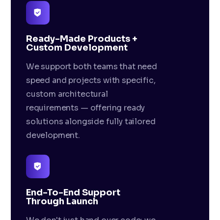
Ready-Made Products +
Custom Development
We support both teams that need
speed and projects with specific,
custom architectural
requirements — offering ready
solutions alongside fully tailored
development.
End-To-End Support
Through Launch