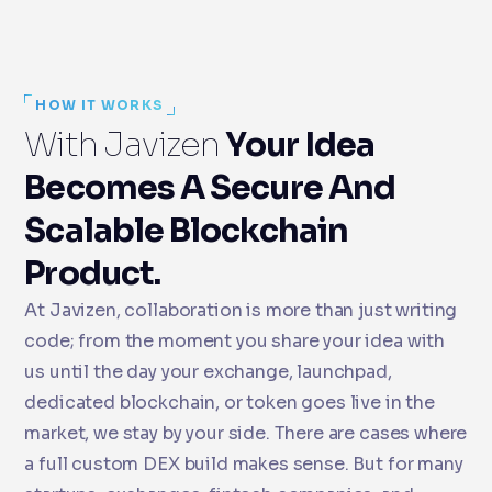
HOW IT WORKS
With Javizen
Your Idea
Becomes A Secure And
Scalable Blockchain
Product.
At Javizen, collaboration is more than just writing
code; from the moment you share your idea with
us until the day your exchange, launchpad,
dedicated blockchain, or token goes live in the
market, we stay by your side. There are cases where
a full custom DEX build makes sense. But for many