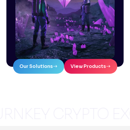
Our Solutions
View Products
RNKEY CRYPTO E