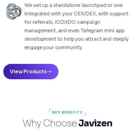
We set up a standalone launchpad or one
integrated with your CEX/DEX, with support
for referrals, ICO/IDO campaign
management, and even Telegram mini app
development to help you attract and deeply
engage your community.
View Products
KEY BENEFITS
Why Choose
Javizen