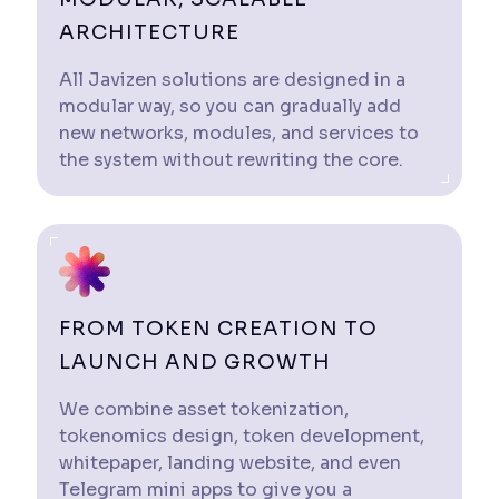
ARCHITECTURE
All Javizen solutions are designed in a
modular way, so you can gradually add
new networks, modules, and services to
the system without rewriting the core.
FROM TOKEN CREATION TO
LAUNCH AND GROWTH
We combine asset tokenization,
tokenomics design, token development,
whitepaper, landing website, and even
Telegram mini apps to give you a