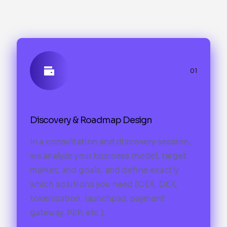
01
Discovery & Roadmap Design
In a consultation and discovery session,
we analyze your business model, target
market, and goals, and define exactly
which solutions you need (CEX, DEX,
tokenization, launchpad, payment
gateway, P2P, etc.).