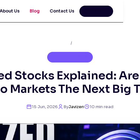
About Us
Blog
Contact Us
English
Home
/
Blog
CRYPTO BASICS
ed Stocks Explained: Are
o Markets The Next Big 
15 Jun, 2026
By
Javizen
10
min read