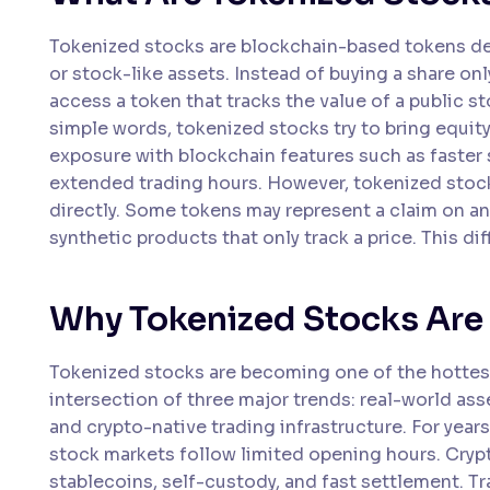
Tokenized stocks are blockchain-based tokens de
or stock-like assets. Instead of buying a share onl
access a token that tracks the value of a public s
simple words, tokenized stocks try to bring equit
exposure with blockchain features such as faster s
extended trading hours. However, tokenized stock
directly. Some tokens may represent a claim on an
synthetic products that only track a price. This di
Why Tokenized Stocks Are
Tokenized stocks are becoming one of the hottest 
intersection of three major trends: real-world ass
and crypto-native trading infrastructure. For years
stock markets follow limited opening hours. Crypto
stablecoins, self-custody, and fast settlement. Tr