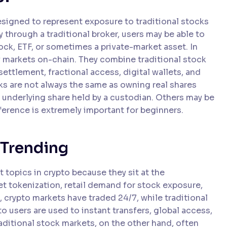
signed to represent exposure to traditional stocks
y through a traditional broker, users may be able to
tock, ETF, or sometimes a private-market asset. In
y markets on-chain. They combine traditional stock
ettlement, fractional access, digital wallets, and
s are not always the same as owning real shares
 underlying share held by a custodian. Others may be
fference is extremely important for beginners.
 Trending
topics in crypto because they sit at the
et tokenization, retail demand for stock exposure,
, crypto markets have traded 24/7, while traditional
 users are used to instant transfers, global access,
aditional stock markets, on the other hand, often