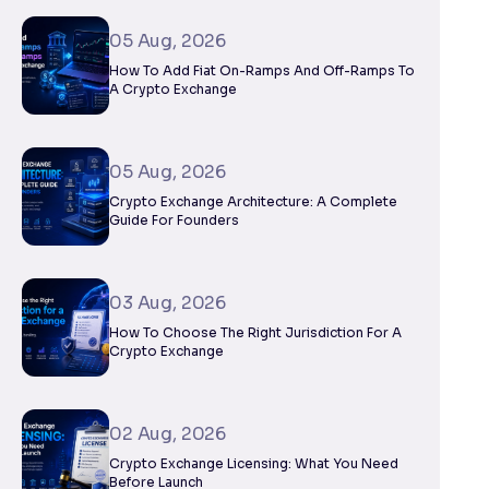
05 Aug, 2026
How To Add Fiat On-Ramps And Off-Ramps To
A Crypto Exchange
05 Aug, 2026
Crypto Exchange Architecture: A Complete
Guide For Founders
03 Aug, 2026
How To Choose The Right Jurisdiction For A
Crypto Exchange
02 Aug, 2026
Crypto Exchange Licensing: What You Need
Before Launch