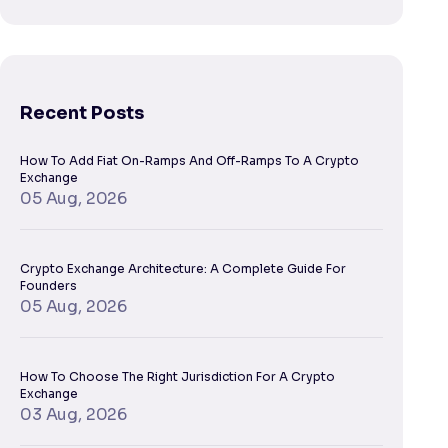
Recent Posts
How To Add Fiat On-Ramps And Off-Ramps To A Crypto
Exchange
05 Aug, 2026
Crypto Exchange Architecture: A Complete Guide For
Founders
05 Aug, 2026
How To Choose The Right Jurisdiction For A Crypto
Exchange
03 Aug, 2026