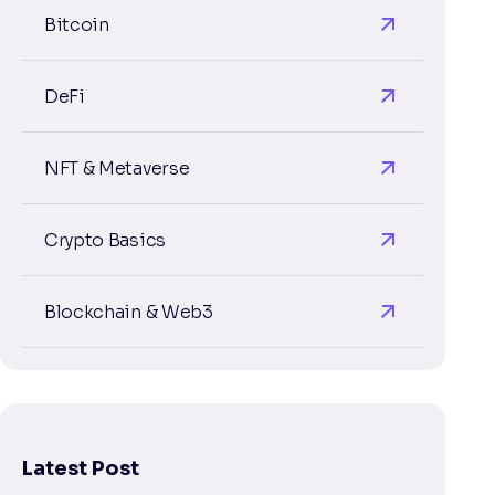
Bitcoin
DeFi
NFT & Metaverse
Crypto Basics
Blockchain & Web3
Latest Post