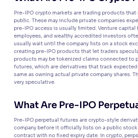
Pre-IPO crypto markets are trading products that
public. These may include private companies expec
pre-IPO access is usually limited. Venture capital f
employees, and wealthy accredited investors often
usually wait until the company lists on a stock ex
creating pre-IPO products that let traders specul
products may be tokenized claims connected to pr
futures, which are derivatives that track expected
same as owning actual private company shares. Th
very speculative.
What Are Pre-IPO Perpetua
Pre-IPO perpetual futures are crypto-style derivat
company before it officially lists on a public stock
contract with no fixed expiry date. In crypto, per