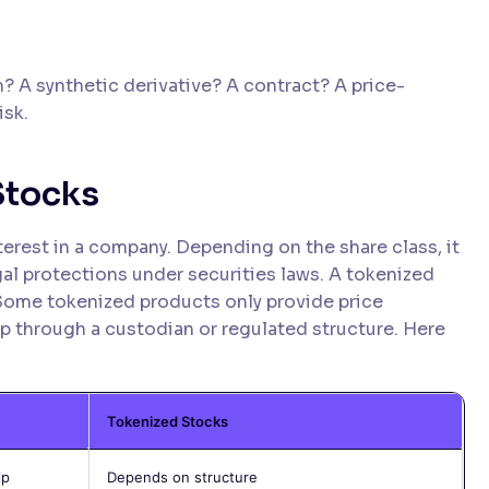
? A synthetic derivative? A contract? A price-
isk.
Stocks
terest in a company. Depending on the share class, it
gal protections under securities laws. A tokenized
Some tokenized products only provide price
p through a custodian or regulated structure. Here
Tokenized Stocks
ip
Depends on structure