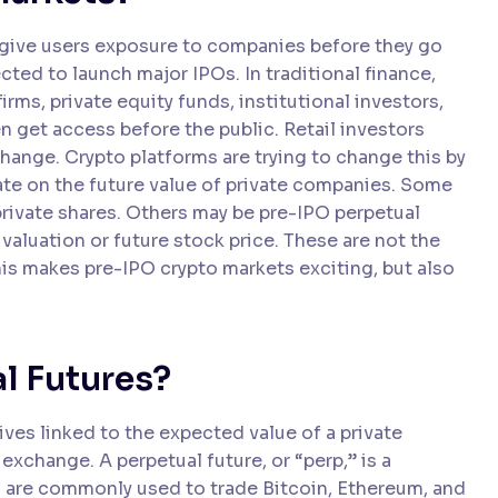
 give users exposure to companies before they go
ted to launch major IPOs. In traditional finance,
irms, private equity funds, institutional investors,
 get access before the public. Retail investors
change. Crypto platforms are trying to change this by
ate on the future value of private companies. Some
ivate shares. Others may be pre-IPO perpetual
 valuation or future stock price. These are not the
is makes pre-IPO crypto markets exciting, but also
l Futures?
ives linked to the expected value of a private
 exchange. A perpetual future, or “perp,” is a
ps are commonly used to trade Bitcoin, Ethereum, and