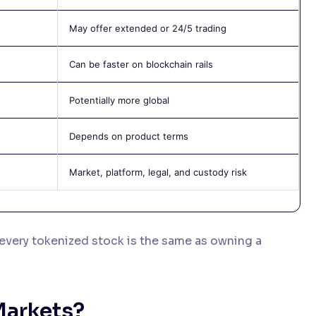
May offer extended or 24/5 trading
Can be faster on blockchain rails
Potentially more global
Depends on product terms
Market, platform, legal, and custody risk
every tokenized stock is the same as owning a
Markets?