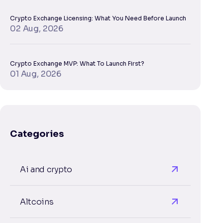
Crypto Exchange Licensing: What You Need Before Launch
02 Aug, 2026
Crypto Exchange MVP: What To Launch First?
01 Aug, 2026
Categories
Ai and crypto
Altcoins