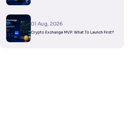
01 Aug, 2026
Crypto Exchange MVP: What To Launch First?