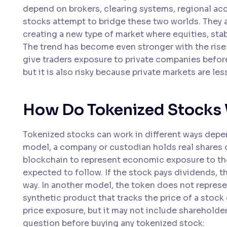
depend on brokers, clearing systems, regional acc
stocks attempt to bridge these two worlds. They al
creating a new type of market where equities, stab
The trend has become even stronger with the rise
give traders exposure to private companies before
but it is also risky because private markets are le
How Do Tokenized Stocks
Tokenized stocks can work in different ways depen
model, a company or custodian holds real shares o
blockchain to represent economic exposure to those
expected to follow. If the stock pays dividends, t
way. In another model, the token does not represen
synthetic product that tracks the price of a stock
price exposure, but it may not include shareholder
question before buying any tokenized stock: