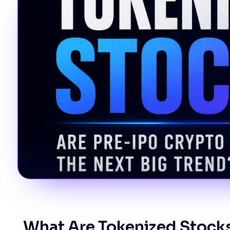
What Are Tokenized Stock