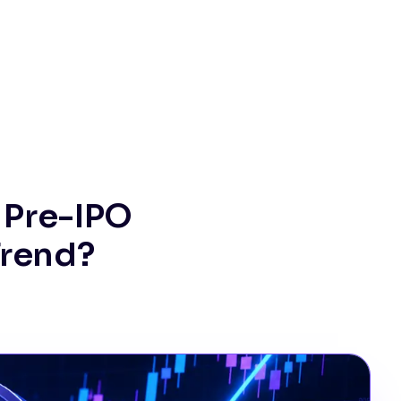
 Pre-IPO
Trend?