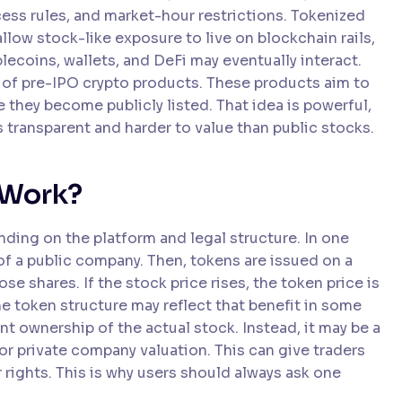
ess rules, and market-hour restrictions. Tokenized
low stock-like exposure to live on blockchain rails,
lecoins, wallets, and DeFi may eventually interact.
 of pre-IPO crypto products. These products aim to
 they become publicly listed. That idea is powerful,
ss transparent and harder to value than public stocks.
 Work?
ding on the platform and legal structure. In one
f a public company. Then, tokens are issued on a
 shares. If the stock price rises, the token price is
he token structure may reflect that benefit in some
t ownership of the actual stock. Instead, it may be a
 or private company valuation. This can give traders
 rights. This is why users should always ask one