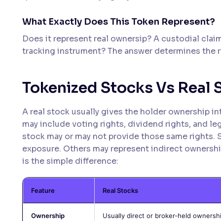
What Exactly Does This Token Represent?
Does it represent real ownersip? A custodial claim
tracking instrument? The answer determines the r
Tokenized Stocks Vs Real 
A real stock usually gives the holder ownership in
may include voting rights, dividend rights, and le
stock may or may not provide those same rights. 
exposure. Others may represent indirect ownershi
is the simple difference:
Feature
Real Stocks
Ownership
Usually direct or broker-held ownersh