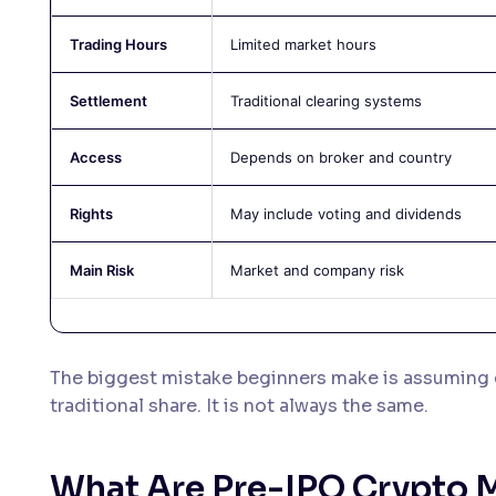
Trading Hours
Limited market hours
Settlement
Traditional clearing systems
Access
Depends on broker and country
Rights
May include voting and dividends
Main Risk
Market and company risk
The biggest mistake beginners make is assuming 
traditional share. It is not always the same.
What Are Pre-IPO Crypto 