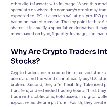
other digital assets with leverage. When this mod
speculate on where the company’s stock may trade a
expected to IPO at a certain valuation, pre-IPO p
based on market demand. The key point is this: A
shares. It is usually a speculative derivative. It m
move based on hype, liquidity, leverage, and mark
Why Are Crypto Traders In
Stocks?
Crypto traders are interested in tokenized stocks f
users around the world cannot easily buy U.S. sto
brokers. Second, they offer flexibility. Tokenized 
transfers, and extended trading hours. Third, they 
trade with stablecoins, hold assets in digital wa
exposure inside one platform. Fourth, they create