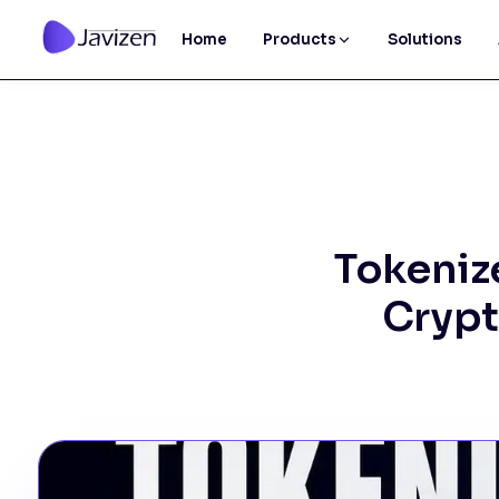
Home
Products
Solutions
Tokeniz
Crypt