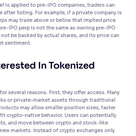
el is applied to pre-IPO companies, traders can
fter listing. For example, if a private company is
erps may trade above or below that implied price
 pre-IPO perp is not the same as owning pre-IPO
ay not be backed by actual shares, and its price can
et sentiment.
terested In Tokenized
or several reasons. First, they offer access. Many
cks or private-market assets through traditional
products may allow smaller position sizes, faster
fit crypto-native behavior. Users can potentially
llets, and move between crypto and stock-like
 new markets. Instead of crypto exchanges only