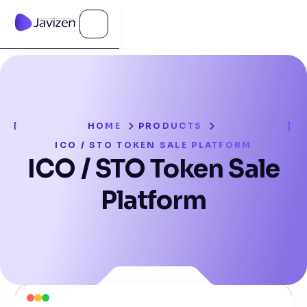
HOME
PRODUCTS
ICO / STO TOKEN SALE PLATFORM
ICO / STO Token Sale
Platform