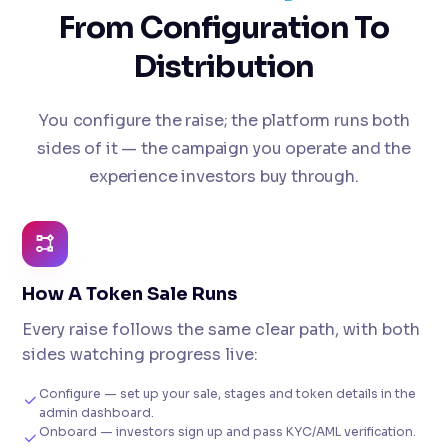
From Configuration To
Distribution
You configure the raise; the platform runs both
sides of it — the campaign you operate and the
experience investors buy through.
How A Token Sale Runs
Every raise follows the same clear path, with both
sides watching progress live:
Configure — set up your sale, stages and token details in the
admin dashboard.
Onboard — investors sign up and pass KYC/AML verification.