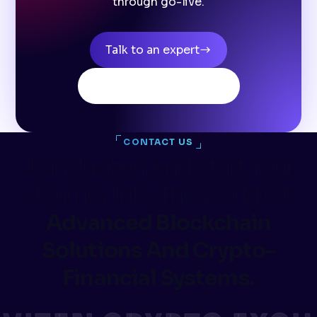
through go-live.
Talk to an expert
Browse all products
CONTACT US
Join Javizen And Start Your
Journey Into The World Of
Advanced Blockchain
Solutions And Crypto-
Financial Systems.