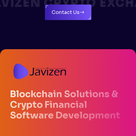
VIZEN CRYPTO EXCH
Contact Us
Blockchain Solutions &
Crypto Financial
Software Development