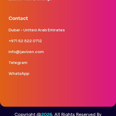
Contact
Dubai - United Arab Emirates
+971 52 522 0712
info@javizen.com
Telegram
WhatsApp
Copyright
@
2026
.
All Rights Reserved By