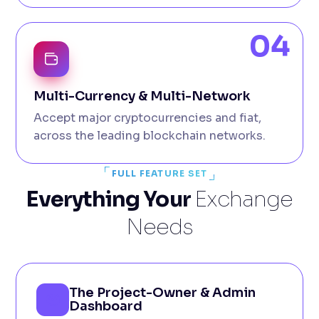
04
Multi-Currency & Multi-Network
Accept major cryptocurrencies and fiat,
across the leading blockchain networks.
FULL FEATURE SET
Everything Your
Exchange
Needs
The Project-Owner & Admin
Dashboard