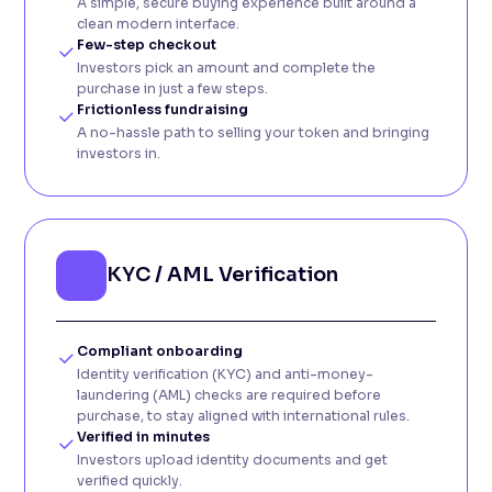
A simple, secure buying experience built around a
clean modern interface.
Few-step checkout
Investors pick an amount and complete the
purchase in just a few steps.
Frictionless fundraising
A no-hassle path to selling your token and bringing
investors in.
KYC / AML Verification
Compliant onboarding
Identity verification (KYC) and anti-money-
laundering (AML) checks are required before
purchase, to stay aligned with international rules.
Verified in minutes
Investors upload identity documents and get
verified quickly.