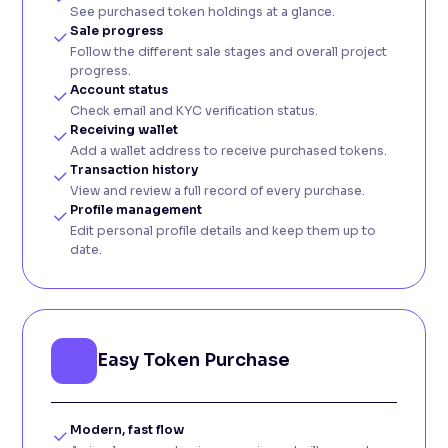
See purchased token holdings at a glance.
Sale progress
Follow the different sale stages and overall project
progress.
Account status
Check email and KYC verification status.
Receiving wallet
Add a wallet address to receive purchased tokens.
Transaction history
View and review a full record of every purchase.
Profile management
Edit personal profile details and keep them up to
date.
Easy Token Purchase
Modern, fast flow