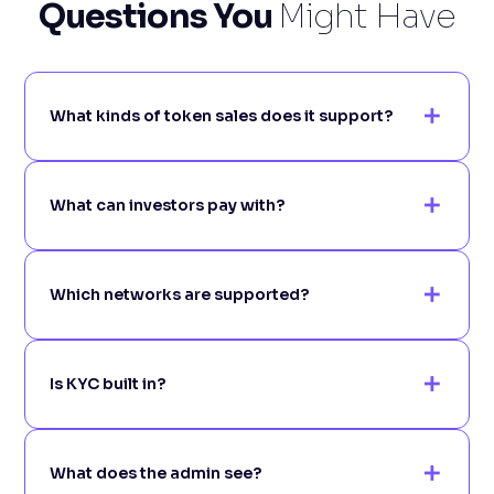
Questions You
Might Have
What kinds of token sales does it support?
What can investors pay with?
Which networks are supported?
Is KYC built in?
What does the admin see?