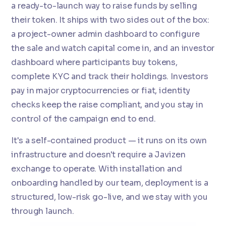
a ready-to-launch way to raise funds by selling
their token. It ships with two sides out of the box:
a project-owner admin dashboard to configure
the sale and watch capital come in, and an investor
dashboard where participants buy tokens,
complete KYC and track their holdings. Investors
pay in major cryptocurrencies or fiat, identity
checks keep the raise compliant, and you stay in
control of the campaign end to end.
It's a self-contained product — it runs on its own
infrastructure and doesn't require a Javizen
exchange to operate. With installation and
onboarding handled by our team, deployment is a
structured, low-risk go-live, and we stay with you
through launch.