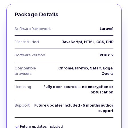
Package Details
Software framework
Laravel
Files included
JavaScript, HTML, CSS, PHP
Software version
PHP 8.x
Compatible
Chrome, Firefox, Safari, Edge,
browsers
Opera
Licensing
Fully open source — no encryption or
obfuscation
Support
Future updates included · 6 months author
support
Future updates included