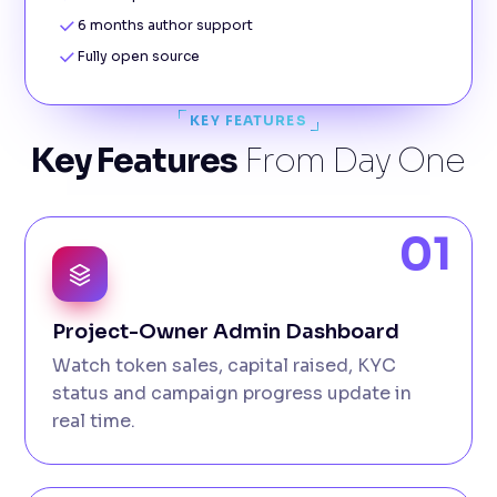
6 months author support
Fully open source
KEY FEATURES
Key Features
From Day One
01
Project-Owner Admin Dashboard
Watch token sales, capital raised, KYC
status and campaign progress update in
real time.