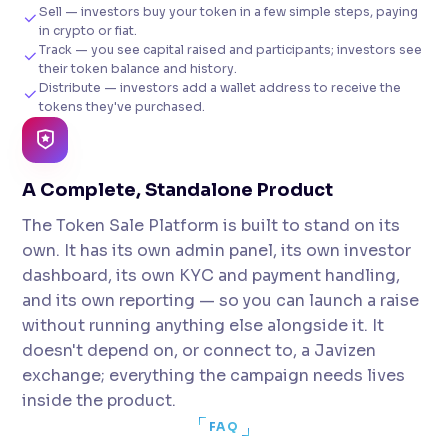
Sell — investors buy your token in a few simple steps, paying
in crypto or fiat.
Track — you see capital raised and participants; investors see
their token balance and history.
Distribute — investors add a wallet address to receive the
tokens they've purchased.
A Complete, Standalone Product
The Token Sale Platform is built to stand on its
own. It has its own admin panel, its own investor
dashboard, its own KYC and payment handling,
and its own reporting — so you can launch a raise
without running anything else alongside it. It
doesn't depend on, or connect to, a Javizen
exchange; everything the campaign needs lives
inside the product.
FAQ