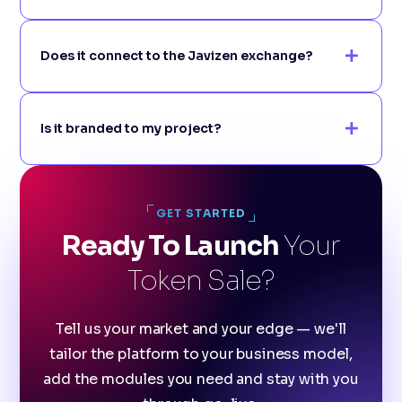
Does it connect to the Javizen exchange?
Is it branded to my project?
GET STARTED
Ready To Launch
Your
Token Sale?
Tell us your market and your edge — we'll
tailor the platform to your business model,
add the modules you need and stay with you