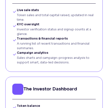
Live sale stats
Token sales and total capital raised, updated in real
time.
KYC oversight
Investor verification status and signup counts at a
glance.
Transactions & financial reports
A running list of recent transactions and financial
summaries.
Campaign analytics
Sales charts and campaign-progress analysis to
support smart, data-led decisions.
The Investor Dashboard
Token balance