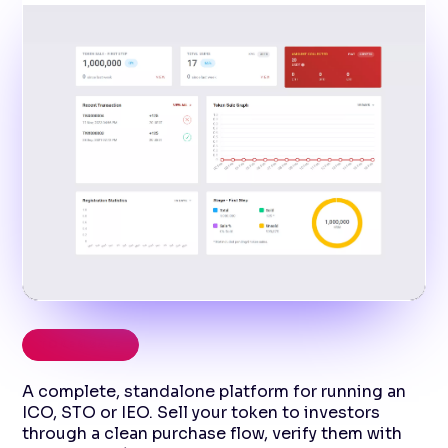
TOKEN SALE
A complete, standalone platform for running an
ICO, STO or IEO. Sell your token to investors
through a clean purchase flow, verify them with