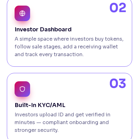
02
Investor Dashboard
A simple space where investors buy tokens,
follow sale stages, add a receiving wallet
and track every transaction.
03
Built-In KYC/AML
Investors upload ID and get verified in
minutes — compliant onboarding and
stronger security.