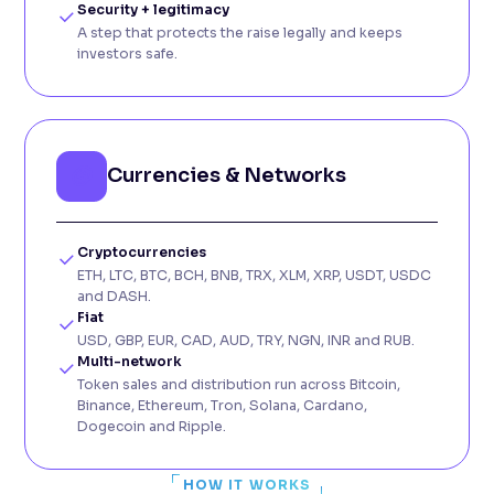
Security + legitimacy
A step that protects the raise legally and keeps
investors safe.
Currencies & Networks
Cryptocurrencies
ETH, LTC, BTC, BCH, BNB, TRX, XLM, XRP, USDT, USDC
and DASH.
Fiat
USD, GBP, EUR, CAD, AUD, TRY, NGN, INR and RUB.
Multi-network
Token sales and distribution run across Bitcoin,
Binance, Ethereum, Tron, Solana, Cardano,
Dogecoin and Ripple.
HOW IT WORKS