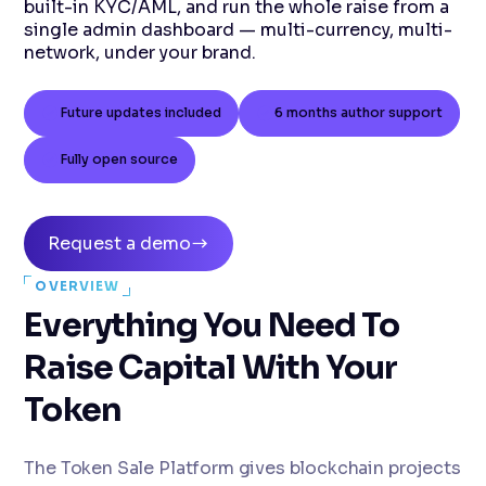
built-in KYC/AML, and run the whole raise from a
single admin dashboard — multi-currency, multi-
network, under your brand.
Future updates included
6 months author support
Fully open source
Request a demo
OVERVIEW
Everything You Need To
Raise Capital With Your
Token
The Token Sale Platform gives blockchain projects