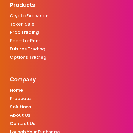
Products
Crypto Exchange
Token Sale
Prop Trading
Peer-to-Peer
Futures Trading
Options Trading
Company
Home
Products
Solutions
About Us
Contact Us
Launch Your Exchange