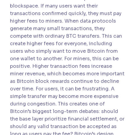
blockspace. If many users want their
transactions confirmed quickly, they must pay
higher fees to miners. When data protocols
generate many small transactions, they
compete with ordinary BTC transfers. This can
create higher fees for everyone, including
users who simply want to move Bitcoin from
one wallet to another. For miners, this can be
positive. Higher transaction fees increase
miner revenue, which becomes more important
as Bitcoin block rewards continue to decline
over time. For users, it can be frustrating. A
simple transfer may become more expensive
during congestion. This creates one of
Bitcoin’s biggest long-term debates: should
the base layer prioritize financial settlement, or
should any valid transaction be accepted as
long as users pay the fee? Bitcoin’s design