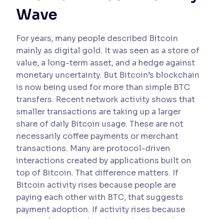
Wave
For years, many people described Bitcoin
mainly as digital gold. It was seen as a store of
value, a long-term asset, and a hedge against
monetary uncertainty. But Bitcoin’s blockchain
is now being used for more than simple BTC
transfers. Recent network activity shows that
smaller transactions are taking up a larger
share of daily Bitcoin usage. These are not
necessarily coffee payments or merchant
transactions. Many are protocol-driven
interactions created by applications built on
top of Bitcoin. That difference matters. If
Bitcoin activity rises because people are
paying each other with BTC, that suggests
payment adoption. If activity rises because