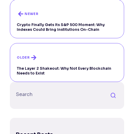
NEWER
Crypto Finally Gets Its S&P 500 Moment: Why
Indexes Could Bring Institutions On-Chain
OLDER
The Layer 2 Shakeout: Why Not Every Blockchain
Needs to Exist