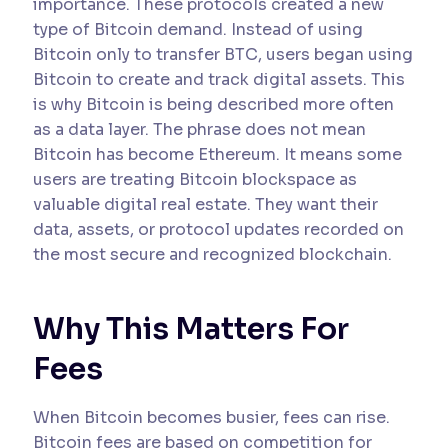
importance. These protocols created a new
type of Bitcoin demand. Instead of using
Bitcoin only to transfer BTC, users began using
Bitcoin to create and track digital assets. This
is why Bitcoin is being described more often
as a data layer. The phrase does not mean
Bitcoin has become Ethereum. It means some
users are treating Bitcoin blockspace as
valuable digital real estate. They want their
data, assets, or protocol updates recorded on
the most secure and recognized blockchain.
Why This Matters For
Fees
When Bitcoin becomes busier, fees can rise.
Bitcoin fees are based on competition for