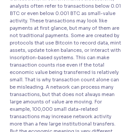
analysts often refer to transactions below 0.01
BTC or even below 0.001 BTC as small-value
activity. These transactions may look like
payments at first glance, but many of them are
not traditional payments. Some are created by
protocols that use Bitcoin to record data, mint
assets, update token balances, or interact with
inscription-based systems. This can make
transaction counts rise even if the total
economic value being transferred is relatively
small. That is why transaction count alone can
be misleading. A network can process many
transactions, but that does not always mean
large amounts of value are moving. For
example, 100,000 small data-related
transactions may increase network activity
more than a few large institutional transfers.
But the economic meaning is very different.