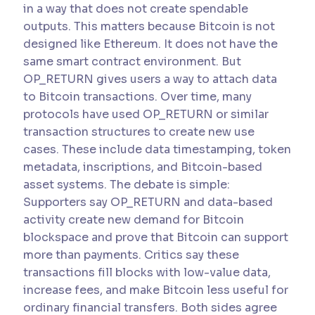
in a way that does not create spendable
outputs. This matters because Bitcoin is not
designed like Ethereum. It does not have the
same smart contract environment. But
OP_RETURN gives users a way to attach data
to Bitcoin transactions. Over time, many
protocols have used OP_RETURN or similar
transaction structures to create new use
cases. These include data timestamping, token
metadata, inscriptions, and Bitcoin-based
asset systems. The debate is simple:
Supporters say OP_RETURN and data-based
activity create new demand for Bitcoin
blockspace and prove that Bitcoin can support
more than payments. Critics say these
transactions fill blocks with low-value data,
increase fees, and make Bitcoin less useful for
ordinary financial transfers. Both sides agree