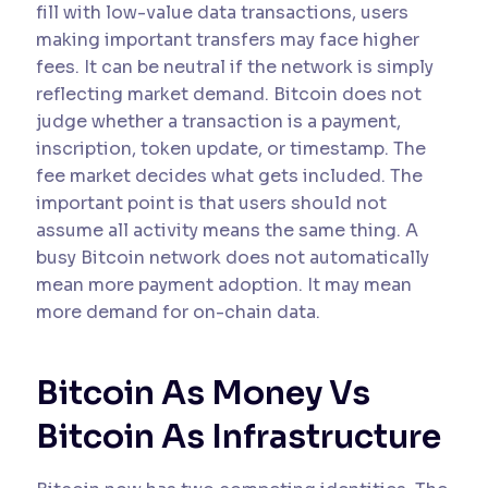
fill with low-value data transactions, users
making important transfers may face higher
fees. It can be neutral if the network is simply
reflecting market demand. Bitcoin does not
judge whether a transaction is a payment,
inscription, token update, or timestamp. The
fee market decides what gets included. The
important point is that users should not
assume all activity means the same thing. A
busy Bitcoin network does not automatically
mean more payment adoption. It may mean
more demand for on-chain data.
Bitcoin As Money Vs
Bitcoin As Infrastructure