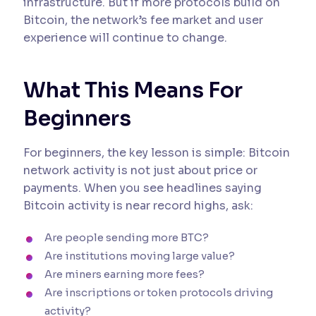
infrastructure. But if more protocols build on
Bitcoin, the network’s fee market and user
experience will continue to change.
What This Means For
Beginners
For beginners, the key lesson is simple: Bitcoin
network activity is not just about price or
payments. When you see headlines saying
Bitcoin activity is near record highs, ask:
Are people sending more BTC?
Are institutions moving large value?
Are miners earning more fees?
Are inscriptions or token protocols driving
activity?