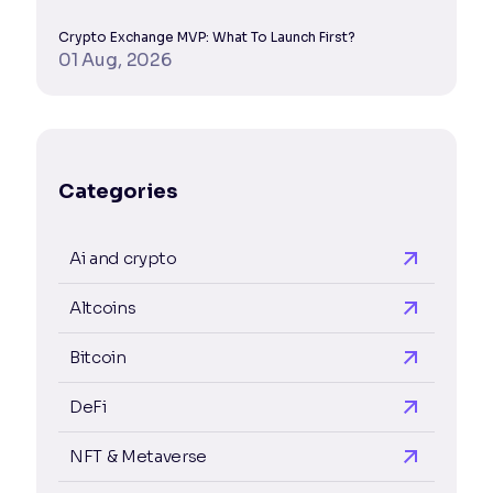
Crypto Exchange MVP: What To Launch First?
01 Aug, 2026
Categories
Ai and crypto
Altcoins
Bitcoin
DeFi
NFT & Metaverse