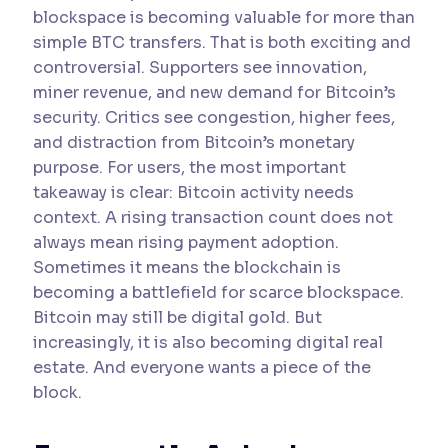
blockspace is becoming valuable for more than
simple BTC transfers. That is both exciting and
controversial. Supporters see innovation,
miner revenue, and new demand for Bitcoin’s
security. Critics see congestion, higher fees,
and distraction from Bitcoin’s monetary
purpose. For users, the most important
takeaway is clear: Bitcoin activity needs
context. A rising transaction count does not
always mean rising payment adoption.
Sometimes it means the blockchain is
becoming a battlefield for scarce blockspace.
Bitcoin may still be digital gold. But
increasingly, it is also becoming digital real
estate. And everyone wants a piece of the
block.