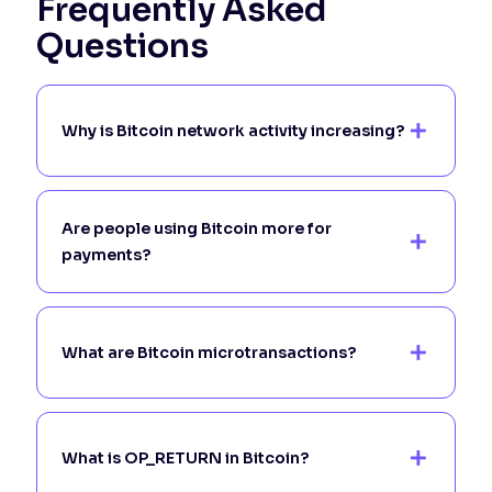
Frequently Asked
Questions
Why is Bitcoin network activity increasing?
Are people using Bitcoin more for
payments?
What are Bitcoin microtransactions?
What is OP_RETURN in Bitcoin?