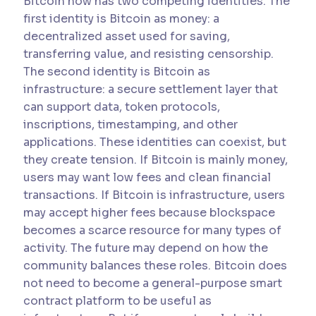
Bitcoin now has two competing identities. The
first identity is Bitcoin as money: a
decentralized asset used for saving,
transferring value, and resisting censorship.
The second identity is Bitcoin as
infrastructure: a secure settlement layer that
can support data, token protocols,
inscriptions, timestamping, and other
applications. These identities can coexist, but
they create tension. If Bitcoin is mainly money,
users may want low fees and clean financial
transactions. If Bitcoin is infrastructure, users
may accept higher fees because blockspace
becomes a scarce resource for many types of
activity. The future may depend on how the
community balances these roles. Bitcoin does
not need to become a general-purpose smart
contract platform to be useful as