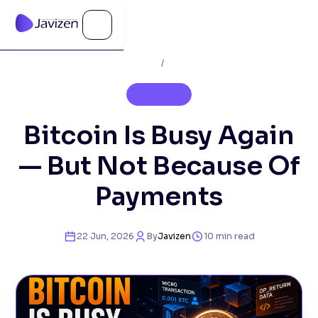
Home
/
Blog
BITCOIN
Bitcoin Is Busy Again
— But Not Because Of
Payments
22 Jun, 2026
By
Javizen
10
min read