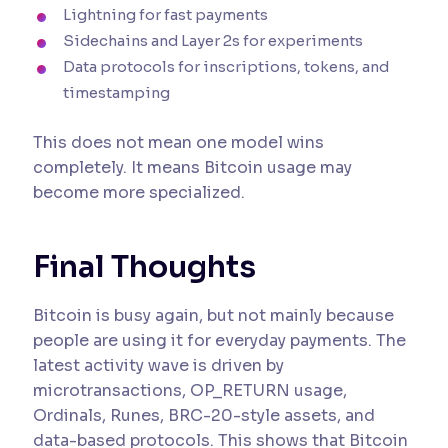
Lightning for fast payments
Sidechains and Layer 2s for experiments
Data protocols for inscriptions, tokens, and
timestamping
This does not mean one model wins
completely. It means Bitcoin usage may
become more specialized.
Final Thoughts
Bitcoin is busy again, but not mainly because
people are using it for everyday payments. The
latest activity wave is driven by
microtransactions, OP_RETURN usage,
Ordinals, Runes, BRC-20-style assets, and
data-based protocols. This shows that Bitcoin