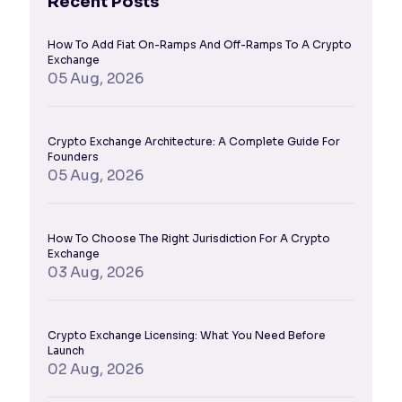
Recent Posts
How To Add Fiat On-Ramps And Off-Ramps To A Crypto
Exchange
05 Aug, 2026
Crypto Exchange Architecture: A Complete Guide For
Founders
05 Aug, 2026
How To Choose The Right Jurisdiction For A Crypto
Exchange
03 Aug, 2026
Crypto Exchange Licensing: What You Need Before
Launch
02 Aug, 2026