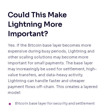
Could This Make
Lightning More
Important?
Yes. If the Bitcoin base layer becomes more
expensive during busy periods, Lightning and
other scaling solutions may become more
important for small payments. The base layer
may increasingly be used for settlement, high-
value transfers, and data-heavy activity.
Lightning can handle faster and cheaper
payment flows off-chain. This creates a layered
model:
Bitcoin base layer for security and settlement