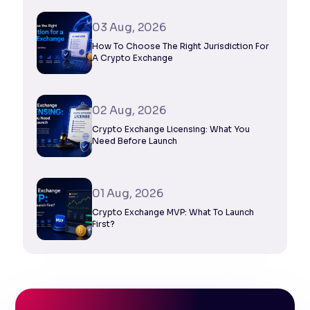
03 Aug, 2026
How To Choose The Right Jurisdiction For
A Crypto Exchange
02 Aug, 2026
Crypto Exchange Licensing: What You
Need Before Launch
01 Aug, 2026
Crypto Exchange MVP: What To Launch
First?