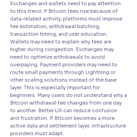
Exchanges and wallets need to pay attention
to this trend. If Bitcoin fees rise because of
data-related activity, platforms must improve
fee estimation, withdrawal batching,
transaction timing, and user education.
Wallets may need to explain why fees are
higher during congestion. Exchanges may
need to optimize withdrawals to avoid
overpaying. Payment providers may need to
route small payments through Lightning or
other scaling solutions instead of the base
layer. This is especially important for
beginners. Many users do not understand why a
Bitcoin withdrawal fee changes from one day
to another. Better UX can reduce confusion
and frustration. If Bitcoin becomes a more
active data and settlement layer, infrastructure
providers must adapt.