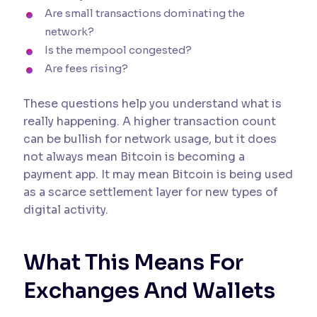
Are small transactions dominating the
network?
Is the mempool congested?
Are fees rising?
These questions help you understand what is
really happening. A higher transaction count
can be bullish for network usage, but it does
not always mean Bitcoin is becoming a
payment app. It may mean Bitcoin is being used
as a scarce settlement layer for new types of
digital activity.
What This Means For
Exchanges And Wallets