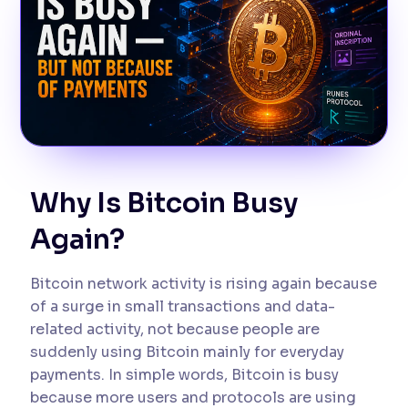
Why Is Bitcoin Busy
Again?
Bitcoin network activity is rising again because
of a surge in small transactions and data-
related activity, not because people are
suddenly using Bitcoin mainly for everyday
payments. In simple words, Bitcoin is busy
because more users and protocols are using