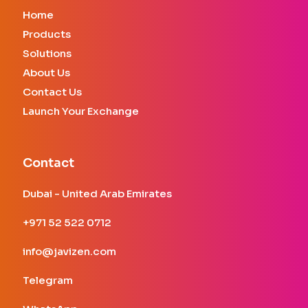
Home
Products
Solutions
About Us
Contact Us
Launch Your Exchange
Contact
Dubai - United Arab Emirates
+971 52 522 0712
info@javizen.com
Telegram