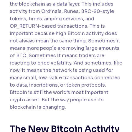
the blockchain as a data layer. This includes
activity from Ordinals, Runes, BRC-20-style
tokens, timestamping services, and
OP_RETURN-based transactions. This is
important because high Bitcoin activity does
not always mean the same thing. Sometimes it
means more people are moving large amounts
of BTC. Sometimes it means traders are
reacting to price volatility. And sometimes, like
now, it means the network is being used for
many small, low-value transactions connected
to data, inscriptions, or token protocols.
Bitcoin is still the world’s most important
crypto asset. But the way people use its
blockchain is changing.
The New Bitcoin Activity