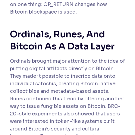
on one thing: OP_RETURN changes how
Bitcoin blockspace is used.
Ordinals, Runes, And
Bitcoin As A Data Layer
Ordinals brought major attention to the idea of
putting digital artifacts directly on Bitcoin.
They made it possible to inscribe data onto
individual satoshis, creating Bitcoin-native
collectibles and metadata-based assets.
Runes continued this trend by offering another
way to issue fungible assets on Bitcoin. BRC-
20-style experiments also showed that users
were interested in token-like systems built
around Bitcoin’s security and cultural