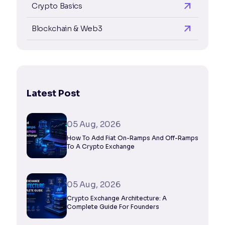
Crypto Basics
Blockchain & Web3
Latest Post
05 Aug, 2026
How To Add Fiat On-Ramps And Off-Ramps
To A Crypto Exchange
05 Aug, 2026
Crypto Exchange Architecture: A
Complete Guide For Founders