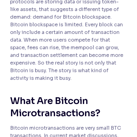
protocols are storing data or issuing token-
like assets, that suggests a different type of
demand: demand for Bitcoin blockspace.
Bitcoin blockspace is limited. Every block can
only include a certain amount of transaction
data. When more users compete for that
space, fees can rise, the mempool can grow,
and transaction settlement can become more
expensive. So the real story is not only that
Bitcoin is busy. The story is what kind of
activity is making it busy.
What Are Bitcoin
Microtransactions?
Bitcoin microtransactions are very small BTC
transactions. In current market discussions,