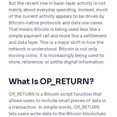
But the recent rise in base-layer activity is not
mainly about everyday spending. Instead, much
of the current activity appears to be driven by
Bitcoin-native protocols and data use cases.
That means Bitcoin is being used less like a
simple payment rail and more like a settlement
and data layer. This is a major shift in how the
network is understood. Bitcoin is not only
moving coins. It is increasingly being used to
store, reference, or settle digital information.
What Is OP_RETURN?
OP_RETURN is a Bitcoin script function that
allows users to include small pieces of data in
a transaction. In simple words, OP_RETURN
lets users write data to the Bitcoin blockchain