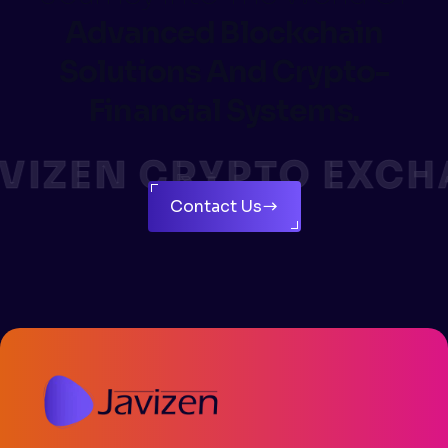
Advanced Blockchain
Solutions And Crypto-
Financial Systems.
VIZEN CRYPTO EXCH
Contact Us