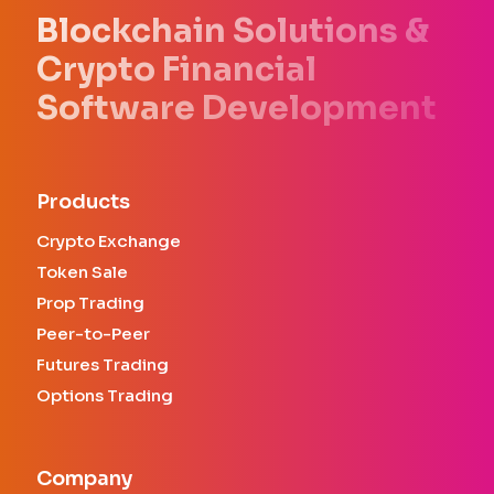
Blockchain Solutions &
Crypto Financial
Software Development
Products
Crypto Exchange
Token Sale
Prop Trading
Peer-to-Peer
Futures Trading
Options Trading
Company