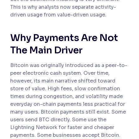
This is why analysts now separate activity-
driven usage from value-driven usage.
Why Payments Are Not
The Main Driver
Bitcoin was originally introduced as a peer-to-
peer electronic cash system. Over time,
however, its main narrative shifted toward
store of value. High fees, slow confirmation
times during congestion, and volatility made
everyday on-chain payments less practical for
many users. Bitcoin payments still exist. Some
users send BTC directly. Some use the
Lightning Network for faster and cheaper
payments. Some businesses accept Bitcoin.