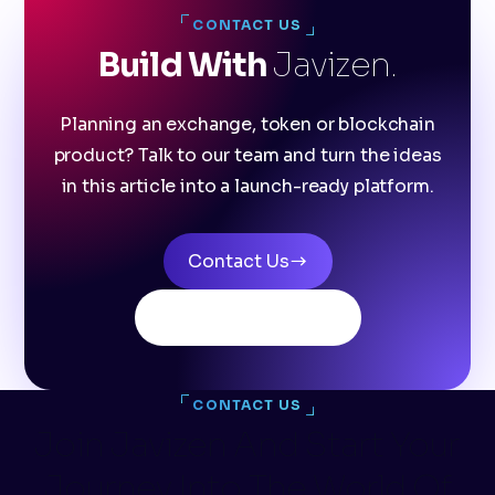
CONTACT US
Build With
Javizen.
Planning an exchange, token or blockchain
product? Talk to our team and turn the ideas
in this article into a launch-ready platform.
Contact Us
Explore products
CONTACT US
Join Javizen And Start Your
Journey Into The World Of