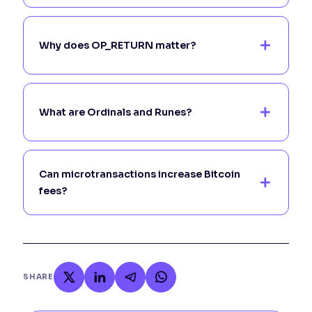
Why does OP_RETURN matter?
What are Ordinals and Runes?
Can microtransactions increase Bitcoin
fees?
SHARE