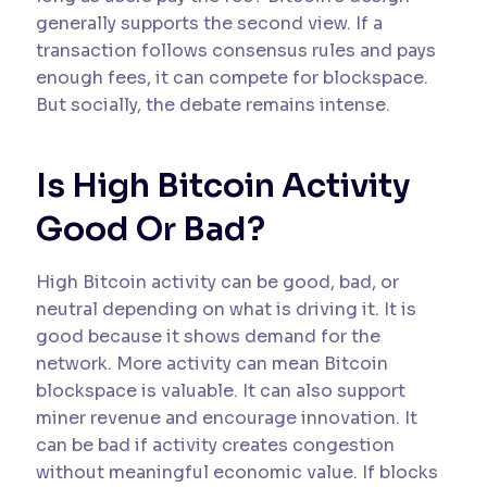
generally supports the second view. If a
transaction follows consensus rules and pays
enough fees, it can compete for blockspace.
But socially, the debate remains intense.
Is High Bitcoin Activity
Good Or Bad?
High Bitcoin activity can be good, bad, or
neutral depending on what is driving it. It is
good because it shows demand for the
network. More activity can mean Bitcoin
blockspace is valuable. It can also support
miner revenue and encourage innovation. It
can be bad if activity creates congestion
without meaningful economic value. If blocks